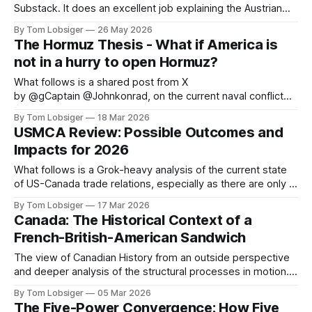
Substack. It does an excellent job explaining the Austrian
School of Economics, the simple concepts behind it, and
By Tom Lobsiger
26 May 2026
highlighting a few of its most prominent professors. This
The Hormuz Thesis - What if America is
type of economic thought relates directly to freegold and
not in a hurry to open Hormuz?
the central role
What follows is a shared post from X
by @gCaptain @Johnkonrad, on the current naval conflict
that is disrupting the global energy trade. The original article
By Tom Lobsiger
18 Mar 2026
can be found at gCaptain. The world’s leading maritime and
USMCA Review: Possible Outcomes and
offshore website, dedicated to quality news and building an
Impacts for 2026
interactive community of maritime
What follows is a Grok-heavy analysis of the current state
of US-Canada trade relations, especially as there are only 3
months left until July 1 before USMCA sunset clause kicks
By Tom Lobsiger
17 Mar 2026
in. As with my previous article on Canada-US history, the
Canada: The Historical Context of a
historical context is vital to understanding where
French-British-American Sandwich
The view of Canadian History from an outside perspective
and deeper analysis of the structural processes in motion. It
is important to review the historical context, specifically
By Tom Lobsiger
05 Mar 2026
British-US conflicts and trade relations. A simple summary
The Five-Power Convergence: How Five