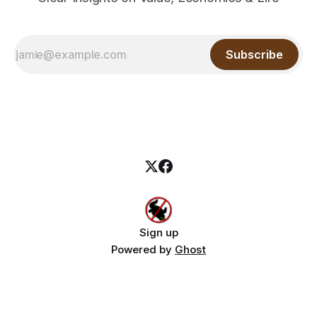
Subscribe
Sign up
Powered by
Ghost