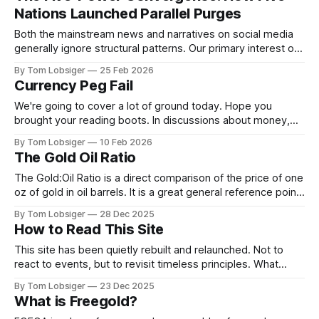
of the 1700s is that Canada was subject to a tug of war
Nations Launched Parallel Purges
between
Both the mainstream news and narratives on social media
generally ignore structural patterns. Our primary interest on
this platform is digging deep, and identifying past and
By Tom Lobsiger
25 Feb 2026
present structural processes that are moving us forward.
Currency Peg Fail
What follows is a shared post from X
by @TheDebriefing17 @Homeranger17, highlighting
We're going to cover a lot of ground today. Hope you
patterns that have been
brought your reading boots. In discussions about money,
inflation, and banking there are handful of historical
By Tom Lobsiger
10 Feb 2026
concepts that are very important to understand. Free Silver,
The Gold Oil Ratio
Free Gold, and America's first currency fix under the 1792
The Gold:Oil Ratio is a direct comparison of the price of one
oz of gold in oil barrels. It is a great general reference point
for sentiment in regards to growth vs capital preservation.
By Tom Lobsiger
28 Dec 2025
The ratio has generally stayed between the range of 10 and
How to Read This Site
35. Over the past
This site has been quietly rebuilt and relaunched. Not to
react to events, but to revisit timeless principles. What
follows explains how to read what’s here. This site is about
By Tom Lobsiger
23 Dec 2025
orientation, not prediction. Most commentary today is
What is Freegold?
optimised for immediacy: what just happened, what might