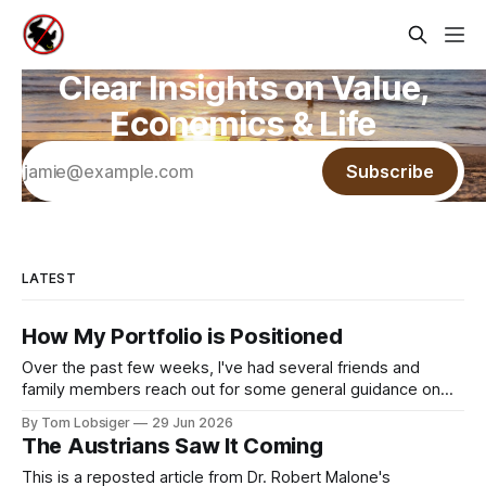
Clear Insights on Value,
Economics & Life
Subscribe
LATEST
How My Portfolio is Positioned
Over the past few weeks, I've had several friends and
family members reach out for some general guidance on
how to invest and allocate their savings in today's
By Tom Lobsiger
29 Jun 2026
environment. A bit of background on my approach: I've
The Austrians Saw It Coming
never used a financial advisor and have
This is a reposted article from Dr. Robert Malone's