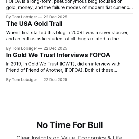
happen next, and how
FOFOA is a long-form, pseudonymous blog focused on
gold, money, and the failure modes of modern fiat currency
systems, written primarily between roughly 2008–2014. It is
By Tom Lobsiger
22 Dec 2025
not a news site or investment blog in the conventional
The USA Gold Trail
sense. It’s a theoretical framework for understanding what
happens to money
When I first started this blog in 2008 I was a silver stacker,
and an enthusiastic student of all things related to the
history of gold, silver, and money. Somehow I came across
By Tom Lobsiger
22 Dec 2025
the FOFOA blog as well as writings of Michael Kosares,
In Gold We Trust Interviews FOFOA
FOFOA, and A/FOA. While I don&
In 2019, In Gold We Trust (IGWT), did an interview with
Friend of Friend of Another, (FOFOA). Both of these
individuals, IGWT's Ronald-Peter Stoeferle, and FOFOA are
By Tom Lobsiger
22 Dec 2025
heavy-weights when it comes to gold's monetary history.
This interview is a fascinating insight into old world
No Time For Bull
Clear Insights on Value, Economics & Life