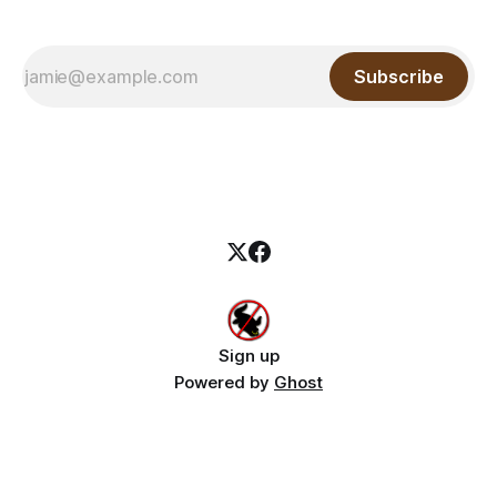
Subscribe
Sign up
Powered by
Ghost