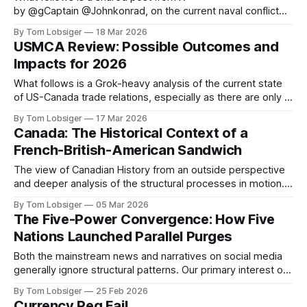
by @gCaptain @Johnkonrad, on the current naval conflict
that is disrupting the global energy trade. The original article
By Tom Lobsiger
18 Mar 2026
can be found at gCaptain. The world’s leading maritime and
USMCA Review: Possible Outcomes and
offshore website, dedicated to quality news and building an
Impacts for 2026
interactive community of maritime
What follows is a Grok-heavy analysis of the current state
of US-Canada trade relations, especially as there are only 3
months left until July 1 before USMCA sunset clause kicks
By Tom Lobsiger
17 Mar 2026
in. As with my previous article on Canada-US history, the
Canada: The Historical Context of a
historical context is vital to understanding where
French-British-American Sandwich
The view of Canadian History from an outside perspective
and deeper analysis of the structural processes in motion. It
is important to review the historical context, specifically
By Tom Lobsiger
05 Mar 2026
British-US conflicts and trade relations. A simple summary
The Five-Power Convergence: How Five
of the 1700s is that Canada was subject to a tug of war
Nations Launched Parallel Purges
between
Both the mainstream news and narratives on social media
generally ignore structural patterns. Our primary interest on
this platform is digging deep, and identifying past and
By Tom Lobsiger
25 Feb 2026
present structural processes that are moving us forward.
Currency Peg Fail