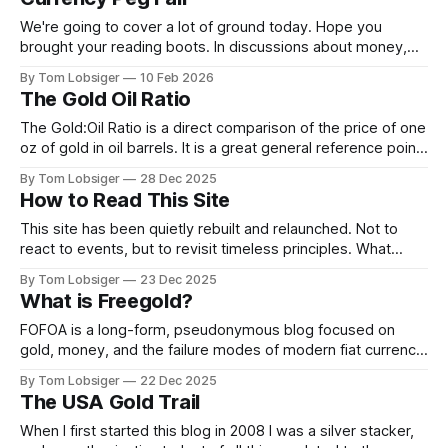
What follows is a shared post from X
by @TheDebriefing17 @Homeranger17, highlighting
We're going to cover a lot of ground today. Hope you
patterns that have been
brought your reading boots. In discussions about money,
inflation, and banking there are handful of historical
By Tom Lobsiger
10 Feb 2026
concepts that are very important to understand. Free Silver,
The Gold Oil Ratio
Free Gold, and America's first currency fix under the 1792
The Gold:Oil Ratio is a direct comparison of the price of one
oz of gold in oil barrels. It is a great general reference point
for sentiment in regards to growth vs capital preservation.
By Tom Lobsiger
28 Dec 2025
The ratio has generally stayed between the range of 10 and
How to Read This Site
35. Over the past
This site has been quietly rebuilt and relaunched. Not to
react to events, but to revisit timeless principles. What
follows explains how to read what’s here. This site is about
By Tom Lobsiger
23 Dec 2025
orientation, not prediction. Most commentary today is
What is Freegold?
optimised for immediacy: what just happened, what might
happen next, and how
FOFOA is a long-form, pseudonymous blog focused on
gold, money, and the failure modes of modern fiat currency
systems, written primarily between roughly 2008–2014. It is
By Tom Lobsiger
22 Dec 2025
not a news site or investment blog in the conventional
The USA Gold Trail
sense. It’s a theoretical framework for understanding what
happens to money
When I first started this blog in 2008 I was a silver stacker,