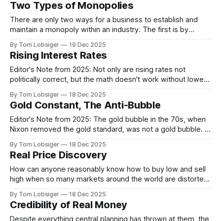
Two Types of Monopolies
physical delivery, you do not own
There are only two ways for a business to establish and
maintain a monopoly within an industry. The first is by
providing a superior and cheaper product or service over
By Tom Lobsiger
19 Dec 2025
the long term. Building a reputation, gaining market share,
Rising Interest Rates
consistently delivering higher quality, and maintaining
competitive margins all usually take
Editor's Note from 2025: Not only are rising rates not
politically correct, but the math doesn't work without lower
rates. The sheer volume of principal outstanding is almost
By Tom Lobsiger
18 Dec 2025
$40T now, that's $40,000,000,000,000. Add to that high
Gold Constant, The Anti-Bubble
levels of household, and
Editor's Note from 2025: The gold bubble in the 70s, when
Nixon removed the gold standard, was not a gold bubble. It
was the USD being oversold at that time. An asset being in
By Tom Lobsiger
18 Dec 2025
overbought or oversold territory does not imply there is a
Real Price Discovery
bubble. And because we
How can anyone reasonably know how to buy low and sell
high when so many markets around the world are distorted
by government intervention? Judging value becomes
By Tom Lobsiger
18 Dec 2025
difficult when prices are consistently pulled out of balance.
Credibility of Real Money
While markets are never perfectly balanced—conditions are
always changing—there still needs to
Despite everything central planning has thrown at them, the