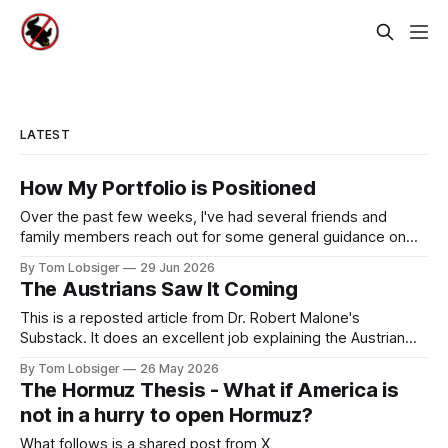
LATEST
How My Portfolio is Positioned
Over the past few weeks, I've had several friends and
family members reach out for some general guidance on
how to invest and allocate their savings in today's
By Tom Lobsiger
29 Jun 2026
environment. A bit of background on my approach: I've
The Austrians Saw It Coming
never used a financial advisor and have
This is a reposted article from Dr. Robert Malone's
Substack. It does an excellent job explaining the Austrian
School of Economics, the simple concepts behind it, and
By Tom Lobsiger
26 May 2026
highlighting a few of its most prominent professors. This
The Hormuz Thesis - What if America is
type of economic thought relates directly to freegold and
not in a hurry to open Hormuz?
the central role
What follows is a shared post from X