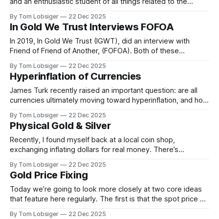
and an enthusiastic student of all things related to the
history of gold, silver, and money. Somehow I came across
By Tom Lobsiger
22 Dec 2025
the FOFOA blog as well as writings of Michael Kosares,
In Gold We Trust Interviews FOFOA
FOFOA, and A/FOA. While I don&
In 2019, In Gold We Trust (IGWT), did an interview with
Friend of Friend of Another, (FOFOA). Both of these
individuals, IGWT's Ronald-Peter Stoeferle, and FOFOA are
By Tom Lobsiger
22 Dec 2025
heavy-weights when it comes to gold's monetary history.
Hyperinflation of Currencies
This interview is a fascinating insight into old world
James Turk recently raised an important question: are all
currencies ultimately moving toward hyperinflation, and how
likely is that outcome? If the long-term charts are any
By Tom Lobsiger
22 Dec 2025
indication, even so-called “strong” currencies may not
Physical Gold & Silver
remain strong for much longer. They may outperform
weaker currencies for a time, but that
Recently, I found myself back at a local coin shop,
exchanging inflating dollars for real money. There’s
something grounding about walking into a small space
By Tom Lobsiger
22 Dec 2025
where the shelves are lined with tangible wealth—coins,
Gold Price Fixing
bullion, and pieces from around the world. It’s a reminder of
what money looks
Today we’re going to look more closely at two core ideas
that feature here regularly. The first is that the spot price of
gold is largely irrelevant, because it has little grounding in
By Tom Lobsiger
22 Dec 2025
physical reality. The second is that unless you are taking