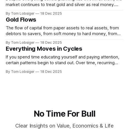
market continues to treat gold and silver as real money.
How do we know this, and what does central planning have
By Tom Lobsiger
18 Dec 2025
to do with it? Gold and silver remain money because
Gold Flows
investment demand for both continues to rise as
confidence in
The flow of capital from paper assets to real assets, from
debtors to savers, from soft money to hard money, from
the occident (land of the setting sun) to the orient (land of
By Tom Lobsiger
18 Dec 2025
the rising sun)—from West to East. Today is a big-picture
Everything Moves in Cycles
day. The goal is to
If you spend time educating yourself and paying attention,
certain patterns begin to stand out. Over time, recurring
themes become difficult to ignore. Three ideas, in
By Tom Lobsiger
18 Dec 2025
particular, tend to surface again and again: everything is
connected, everything moves in cycles, and there is very
little that is truly new. Consider
No Time For Bull
Clear Insights on Value, Economics & Life