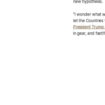
new hypothesis.
“I wonder what wo
let the Countries 
President Trump i
in gear, and fast!!!