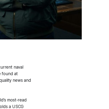
current naval
e found at
 quality news and
ld’s most-read
holds a USCG