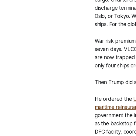
discharge termina
Oslo, or Tokyo. W
ships. For the glob
War risk premium
seven days. VLCC
are now trapped i
only four ships c
Then Trump did s
He ordered the
U
maritime reinsuran
government the ins
as the backstop f
DFC facility, coo