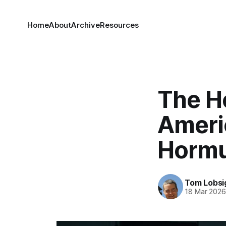
Home
About
Archive
Resources
The H
Americ
Horm
Tom Lobsi
18 Mar 202