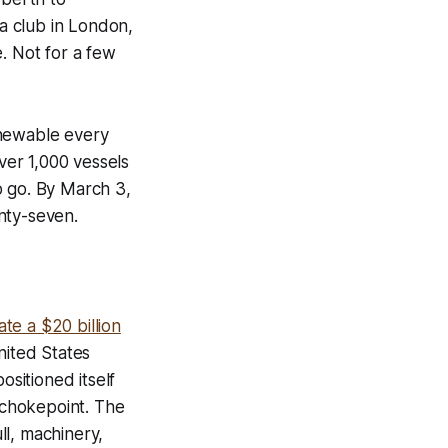
 a club in London,
. Not for a few
enewable every
er 1,000 vessels
o go. By March 3,
nty-seven.
te a $20 billion
nited States
ositioned itself
e chokepoint. The
ll, machinery,