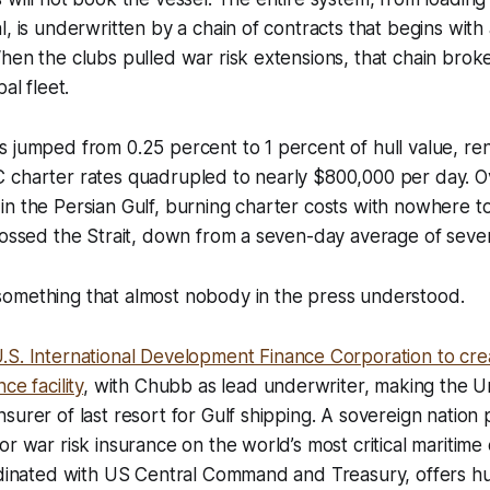
l, is underwritten by a chain of contracts that begins with
hen the clubs pulled war risk extensions, that chain broke
al fleet.
s jumped from 0.25 percent to 1 percent of hull value, r
 charter rates quadrupled to nearly $800,000 per day. Ov
n the Persian Gulf, burning charter costs with nowhere t
rossed the Strait, down from a seven-day average of seve
omething that almost nobody in the press understood.
.S. International Development Finance Corporation to crea
ce facility
, with Chubb as lead underwriter, making the U
urer of last resort for Gulf shipping. A sovereign nation p
or war risk insurance on the world’s most critical maritim
rdinated with US Central Command and Treasury, offers hu