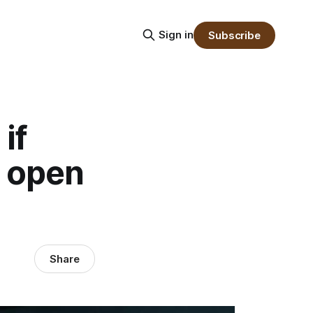
Sign in
Subscribe
if
o open
Share