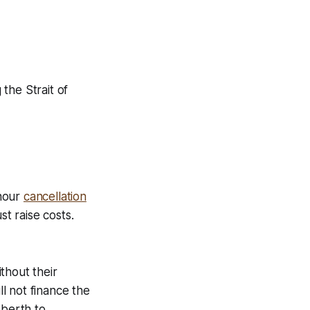
the Strait of
-hour
cancellation
ust raise costs.
thout their
ll not finance the
 berth to