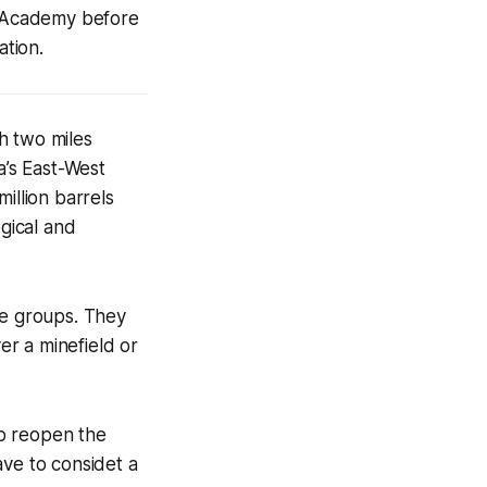
al Academy before
tion.
h two miles
a’s East-West
illion barrels
ogical and
ke groups. They
r a minefield or
to reopen the
ave to considet a