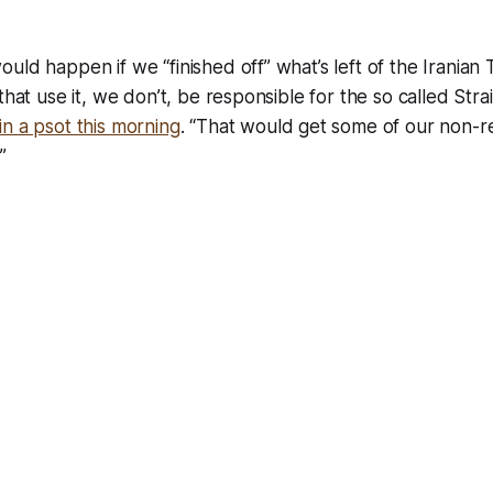
uld happen if we “finished off” what’s left of the Iranian 
that use it, we don’t, be responsible for the so called Stra
n a psot this morning
. “That would get some of our non-re
”