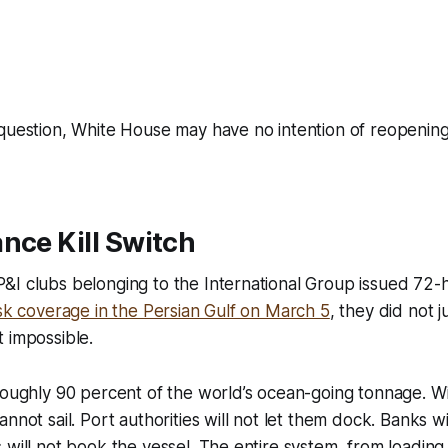
question, White House may have no intention of reopening 
nce Kill Switch
&I clubs belonging to the International Group issued 72
isk coverage in the Persian Gulf on March 5
, they did not j
 impossible.
roughly 90 percent of the world’s ocean-going tonnage. Wi
nnot sail. Port authorities will not let them dock. Banks wi
 will not book the vessel. The entire system, from loading