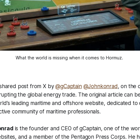
What the world is missing when it comes to Hormuz. 
a shared post from X by
@gCaptain
@Johnkonrad
, on the 
isrupting the global energy trade. The original article can b
rld’s leading maritime and offshore website, dedicated to
active community of maritime professionals.
onrad
is the founder and CEO of gCaptain, one of the wor
bsites, and a member of the Pentagon Press Corps. He 