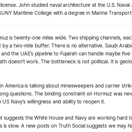
license. John studied naval architecture at the U.S. Nav
SUNY Maritime College with a degree in Marine Transporta
muz is twenty-one miles wide. Two shipping channels, eac
 by a two-mile buffer. There is no alternative. Saudi Arabi
 and the UAE’s pipeline to Fujairah can handle maybe five m
h doesn’t work. The bottleneck is not political. It is geol
in America is talking about minesweepers and carrier stri
ong questions. The binding constraint on Hormuz was neve
he US Navy’s willingness and ability to reopen it.
int suggests the White House and Navy are working hard 
ss is slow. A new posts on Truth Social suggests we may h