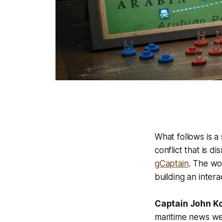
What follows is 
conflict that is d
gCaptain
. The wo
building an inter
Captain John K
maritime news we