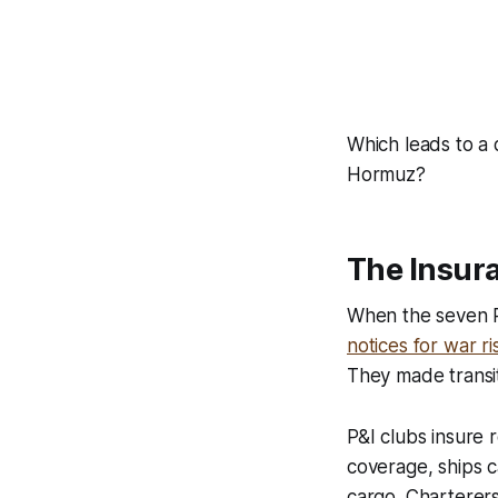
Which leads to a 
Hormuz?
The Insura
When the seven P
notices for war r
They made transit
P&I clubs insure 
coverage, ships ca
cargo. Charterers