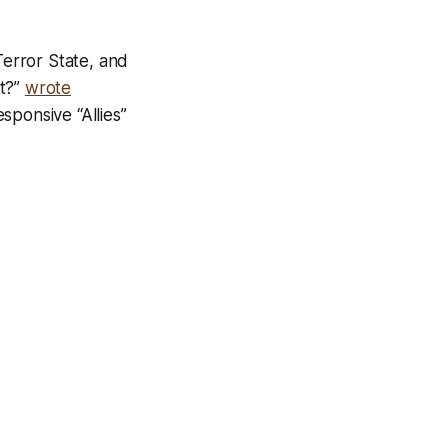
Terror State, and
it?”
wrote
sponsive “Allies”