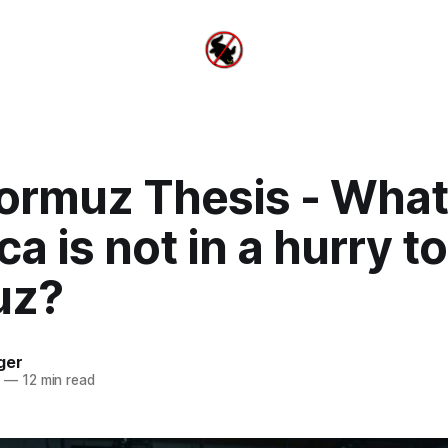
ormuz Thesis - What 
a is not in a hurry t
uz?
ger
6
—
12 min read