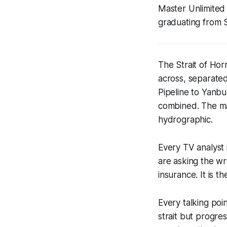
Master Unlimited 
graduating from 
The Strait of Hor
across, separated
Pipeline to Yanbu
combined. The mat
hydrographic.
Every TV analyst 
are asking the wr
insurance. It is t
Every talking po
strait but progre