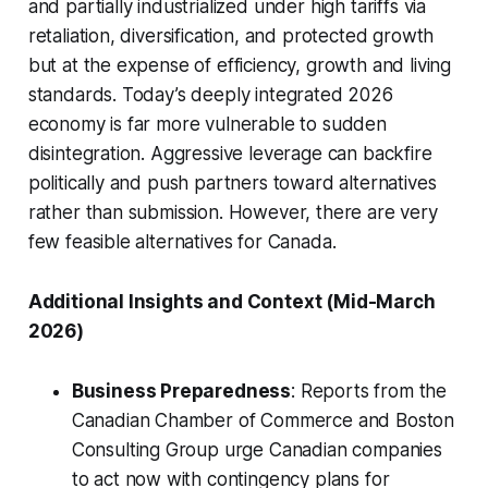
and partially industrialized under high tariffs via
retaliation, diversification, and protected growth
but at the expense of efficiency, growth and living
standards. Today’s deeply integrated 2026
economy is far more vulnerable to sudden
disintegration. Aggressive leverage can backfire
politically and push partners toward alternatives
rather than submission. However, there are very
few feasible alternatives for Canada.
Additional Insights and Context (Mid-March
2026)
Business Preparedness
: Reports from the
Canadian Chamber of Commerce and Boston
Consulting Group urge Canadian companies
to act now with contingency plans for