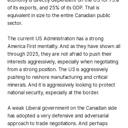
of its exports, and 25% of its GDP. That is
equivalent in size to the entire Canadian public
sector.
The current US Administration has a strong
America First mentality. And as they have shown all
through 2025, they are not afraid to push their
interests aggressively, especially when negotiating
from a strong position. The US is aggressively
pushing to reshore manufacturing and critical
minerals. And it is aggressively looking to protect
national security, especially at the border.
A weak Liberal government on the Canadian side
has adopted a very defensive and adversarial
approach to trade negotiations. And perhaps