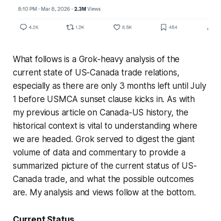
What follows is a Grok-heavy analysis of the
current state of US-Canada trade relations,
especially as there are only 3 months left until July
1 before USMCA sunset clause kicks in. As with
my previous article on Canada-US history, the
historical context is vital to understanding where
we are headed. Grok served to digest the giant
volume of data and commentary to provide a
summarized picture of the current status of US-
Canada trade, and what the possible outcomes
are. My analysis and views follow at the bottom.
Current Status