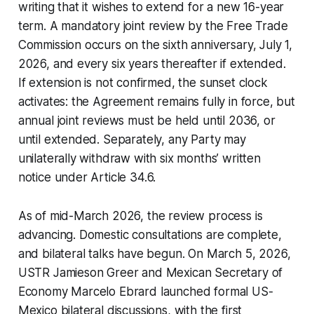
writing that it wishes to extend for a new 16-year
term. A mandatory joint review by the Free Trade
Commission occurs on the sixth anniversary, July 1,
2026, and every six years thereafter if extended.
If extension is not confirmed, the sunset clock
activates: the Agreement remains fully in force, but
annual joint reviews must be held until 2036, or
until extended. Separately, any Party may
unilaterally withdraw with six months’ written
notice under Article 34.6.
As of mid-March 2026, the review process is
advancing. Domestic consultations are complete,
and bilateral talks have begun. On March 5, 2026,
USTR Jamieson Greer and Mexican Secretary of
Economy Marcelo Ebrard launched formal US-
Mexico bilateral discussions, with the first