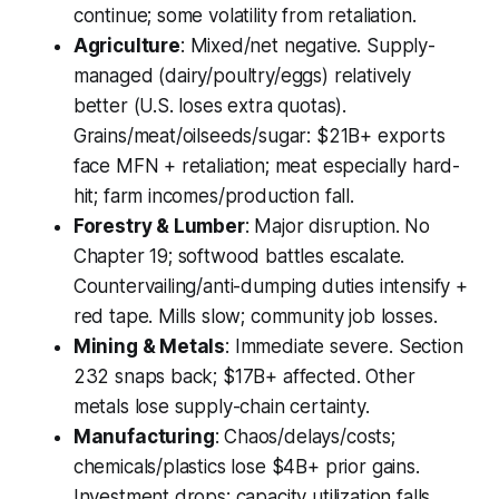
continue; some volatility from retaliation.
Agriculture
: Mixed/net negative. Supply-
managed (dairy/poultry/eggs) relatively
better (U.S. loses extra quotas).
Grains/meat/oilseeds/sugar: $21B+ exports
face MFN + retaliation; meat especially hard-
hit; farm incomes/production fall.
Forestry & Lumber
: Major disruption. No
Chapter 19; softwood battles escalate.
Countervailing/anti-dumping duties intensify +
red tape. Mills slow; community job losses.
Mining & Metals
: Immediate severe. Section
232 snaps back; $17B+ affected. Other
metals lose supply-chain certainty.
Manufacturing
: Chaos/delays/costs;
chemicals/plastics lose $4B+ prior gains.
Investment drops; capacity utilization falls.