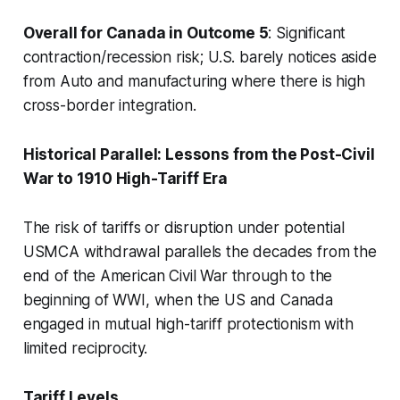
Overall for Canada in Outcome 5
: Significant
contraction/recession risk; U.S. barely notices aside
from Auto and manufacturing where there is high
cross-border integration.
Historical Parallel: Lessons from the Post-Civil
War to 1910 High-Tariff Era
The risk of tariffs or disruption under potential
USMCA withdrawal parallels the decades from the
end of the American Civil War through to the
beginning of WWI, when the US and Canada
engaged in mutual high-tariff protectionism with
limited reciprocity.
Tariff Levels