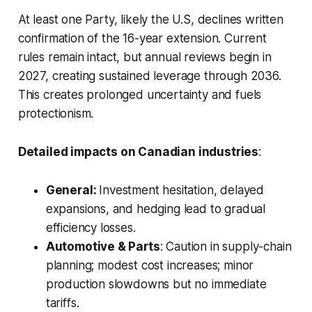
At least one Party, likely the U.S, declines written
confirmation of the 16-year extension. Current
rules remain intact, but annual reviews begin in
2027, creating sustained leverage through 2036.
This creates prolonged uncertainty and fuels
protectionism.
Detailed impacts on Canadian industries
:
General:
Investment hesitation, delayed
expansions, and hedging lead to gradual
efficiency losses.
Automotive & Parts
: Caution in supply-chain
planning; modest cost increases; minor
production slowdowns but no immediate
tariffs.