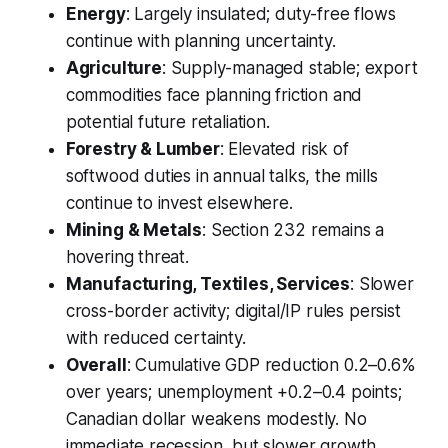
Energy
: Largely insulated; duty-free flows
continue with planning uncertainty.
Agriculture
: Supply-managed stable; export
commodities face planning friction and
potential future retaliation.
Forestry & Lumber
: Elevated risk of
softwood duties in annual talks, the mills
continue to invest elsewhere.
Mining & Metals
: Section 232 remains a
hovering threat.
Manufacturing, Textiles, Services
: Slower
cross-border activity; digital/IP rules persist
with reduced certainty.
Overall
: Cumulative GDP reduction 0.2–0.6%
over years; unemployment +0.2–0.4 points;
Canadian dollar weakens modestly. No
immediate recession, but slower growth.