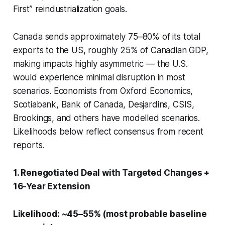
First” reindustrialization goals.
Canada sends approximately 75–80% of its total
exports to the US, roughly 25% of Canadian GDP,
making impacts highly asymmetric — the U.S.
would experience minimal disruption in most
scenarios. Economists from Oxford Economics,
Scotiabank, Bank of Canada, Desjardins, CSIS,
Brookings, and others have modelled scenarios.
Likelihoods below reflect consensus from recent
reports.
1. Renegotiated Deal with Targeted Changes +
16-Year Extension
Likelihood: ~45–55% (most probable baseline