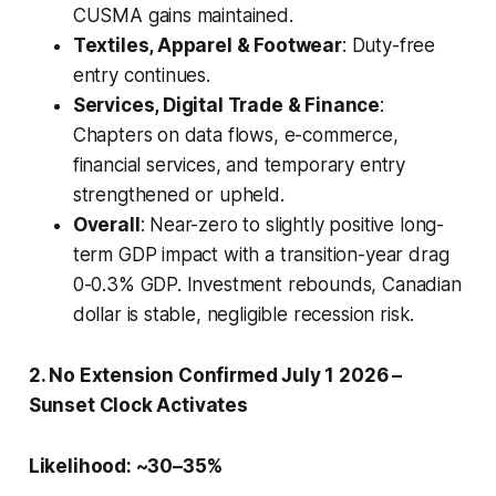
CUSMA gains maintained.
Textiles, Apparel & Footwear
: Duty-free
entry continues.
Services, Digital Trade & Finance
:
Chapters on data flows, e-commerce,
financial services, and temporary entry
strengthened or upheld.
Overall
: Near-zero to slightly positive long-
term GDP impact with a transition-year drag
0-0.3% GDP. Investment rebounds, Canadian
dollar is stable, negligible recession risk.
2. No Extension Confirmed July 1 2026 –
Sunset Clock Activates
Likelihood: ~30–35%