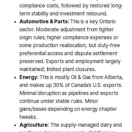
compliance costs, followed by restored long-
term stability and investment rebound.
Automotive & Parts:
This is a key Ontario
sector. Moderate adjustment from tighter
origin rules; higher compliance expenses or
some production reallocation, but duty-free
preferential access and dispute settlement
preserved. Exports and employment largely
maintained; limited plant closures.
Energy:
This is mostly Oil & Gas from Alberta,
and makes up 30% of Canada’s U.S. exports.
Minimal disruption as pipelines and exports
continue under stable rules. Minor
gains/losses depending on energy chapter
tweaks.
Agriculture
: The supply-managed dairy and