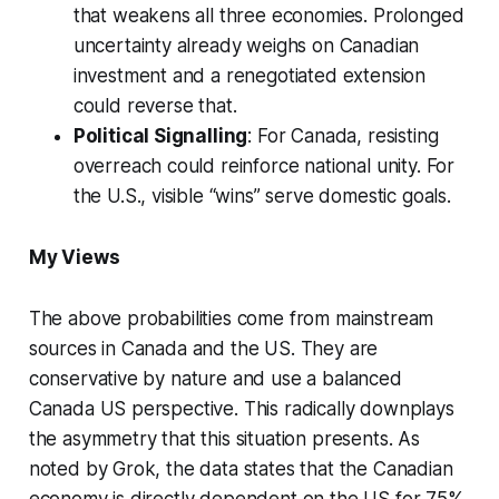
that weakens all three economies. Prolonged
uncertainty already weighs on Canadian
investment and a renegotiated extension
could reverse that.
Political Signalling
: For Canada, resisting
overreach could reinforce national unity. For
the U.S., visible “wins” serve domestic goals.
My Views
The above probabilities come from mainstream
sources in Canada and the US. They are
conservative by nature and use a balanced
Canada US perspective. This radically downplays
the asymmetry that this situation presents. As
noted by Grok, the data states that the Canadian
economy is directly dependent on the US for 75%