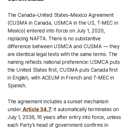
The Canada–United States–Mexico Agreement
(CUSMA in Canada, USMCA in the US, T-MEC in
Mexico) entered into force on July 1, 2020,
replacing NAFTA. There is no substantive
difference between USMCA and CUSMA — they
are identical legal texts with the same terms. The
naming reflects national preference: USMCA puts
the United States first, CUSMA puts Canada first
in English, with ACEUM in French and T-MEC in
Spanish.
The agreement includes a sunset mechanism
under
Article 34.7
: it automatically terminates on
July 1, 2036, 16 years after entry into force, unless
each Party’s head of government confirms in