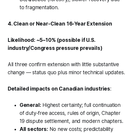
to fragmentation.
4. Clean or Near-Clean 16-Year Extension
Likelihood: ~5–10% (possible if U.S.
industry/Congress pressure prevails)
All three confirm extension with little substantive
change — status quo plus minor technical updates.
Detailed impacts on Canadian industries
:
General:
Highest certainty; full continuation
of duty-free access, rules of origin, Chapter
19 dispute settlement, and modern chapters.
All sectors:
No new costs; predictability