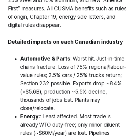
25% steel and 10% aluminum, and new “America
First” measures. All CUSMA benefits such as rules
of origin, Chapter 19, energy side letters, and
digital rules disappear.
Detailed impacts on each Canadian industry
Automotive & Parts
: Worst hit. Just-in-time
chains fracture. Loss of 75% regional/labour-
value rules; 2.5% cars / 25% trucks return;
Section 232 possible. Exports drop ~8.4%
(>$5.6B), production ~5.5% decline,
thousands of jobs lost. Plants may
close/relocate.
Energy:
: Least affected. Most trade is
already WTO duty-free; only minor diluent
rules (~$60M/year) are lost. Pipelines