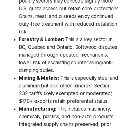
poultry sectors may concede slightly more
U.S. quota access but retain core protections.
Grains, meat, and oilseeds enjoy continued
duty-free treatment with reduced retaliation
risk.
Forestry & Lumber:
This is a key sector in
BC, Quebec and Ontario. Softwood disputes
managed through updated mechanisms;
lower risk of escalating countervailing/anti-
dumping duties.
Mining & Metals:
This is especially steel and
aluminum but also other minerals. Section
232 tariffs likely exempted or moderated;
$17B+ exports retain preferential status.
Manufacturing:
This includes machinery,
chemicals, plastics, and non-auto products.
Integrated supply chains preserved; prior