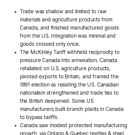
Trade was shallow and limited to raw
materials and agriculture products from
Canada, and finished manufactured goods
from the US. Integration was minimal and
goods crossed only once.
The McKinley Tariff withheld reciprocity to
pressure Canada into annexation. Canada
retaliated on U.S. agriculture products,
pivoted exports to Britain, and framed the
1891 election as resisting the US. Canadian
nationalism strengthened and trade ties to
the British deepened. Some US
manufacturers built branch plants in Canada
to bypass tariffs.
Canada saw modest protected manufacturing
growth, via Ontario & Quebec textiles & steel,