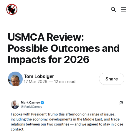
USMCA Review:
Possible Outcomes and
Impacts for 2026
Tom Lobsiger
Share
17 Mar 2026
—
12 min read