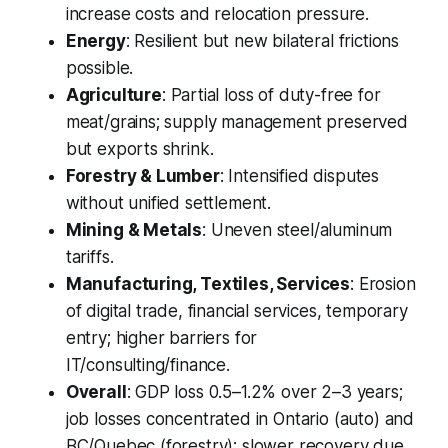
increase costs and relocation pressure.
Energy
: Resilient but new bilateral frictions
possible.
Agriculture
: Partial loss of duty-free for
meat/grains; supply management preserved
but exports shrink.
Forestry & Lumber
: Intensified disputes
without unified settlement.
Mining & Metals
: Uneven steel/aluminum
tariffs.
Manufacturing, Textiles, Services
: Erosion
of digital trade, financial services, temporary
entry; higher barriers for
IT/consulting/finance.
Overall
: GDP loss 0.5–1.2% over 2–3 years;
job losses concentrated in Ontario (auto) and
BC/Quebec (forestry); slower recovery due