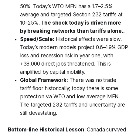
50%. Today’s WTO MFN has a 1.7–2.5%
average and targeted Section 232 tariffs at
10–25%. T
he shock today is driven more
by breaking networks than tariffs alone..
Speed/Scale:
Historical effects were slow.
Today’s modern models project 0.6–1.9% GDP
loss and recession risk in year one, with
+38,000 direct jobs threatened. This is
amplified by capital mobility.
Global Framework:
There was no trade
tariff floor historically; today there is some
protection via WTO and low average MFN.
The targeted 232 tariffs and uncertainty are
still devastating.
Bottom-line Historical Lesson
: Canada survived