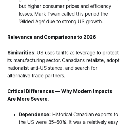
but higher consumer prices and efficiency
losses. Mark Twain called this period the
‘Gilded Age’ due to strong US growth.
Relevance and Comparisons to 2026
Similarities
: US uses tariffs as leverage to protect
its manufacturing sector. Canadians retaliate, adopt
nationalist anti-US stance, and search for
alternative trade partners.
Critical Differences — Why Modern Impacts
Are More Severe
:
Dependence:
Historical Canadian exports to
the US were 35–60%. It was a relatively easy