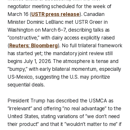
negotiator meeting scheduled for the week of
March 16 (
USTR press release
). Canadian
Minister Dominic LeBlanc met USTR Greer in
Washington on March 6–7, describing talks as
“constructive,” with dairy access explicitly raised
(
Reuters
;
Bloomberg
). No full trilateral framework
has started yet; the mandatory joint review still
begins July 1, 2026. The atmosphere is tense and
“bumpy,” with early bilateral momentum, especially
US-Mexico, suggesting the U.S. may prioritize
sequential deals.
President Trump has described the USMCA as
“irrelevant” and offering “no real advantage” to the
United States, stating variations of “we don’t need
their product” and that it “wouldn’t matter to me” if