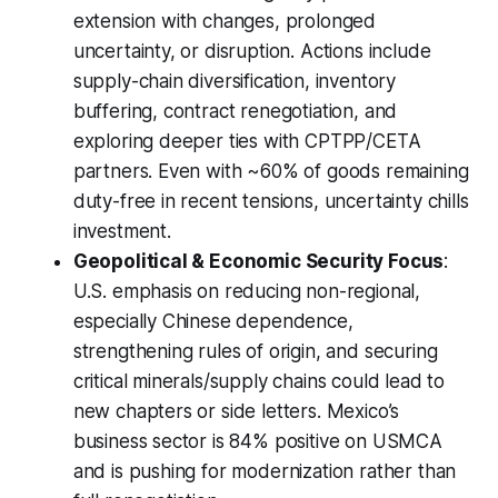
extension with changes, prolonged
uncertainty, or disruption. Actions include
supply-chain diversification, inventory
buffering, contract renegotiation, and
exploring deeper ties with CPTPP/CETA
partners. Even with ~60% of goods remaining
duty-free in recent tensions, uncertainty chills
investment.
Geopolitical & Economic Security Focus
:
U.S. emphasis on reducing non-regional,
especially Chinese dependence,
strengthening rules of origin, and securing
critical minerals/supply chains could lead to
new chapters or side letters. Mexico’s
business sector is 84% positive on USMCA
and is pushing for modernization rather than