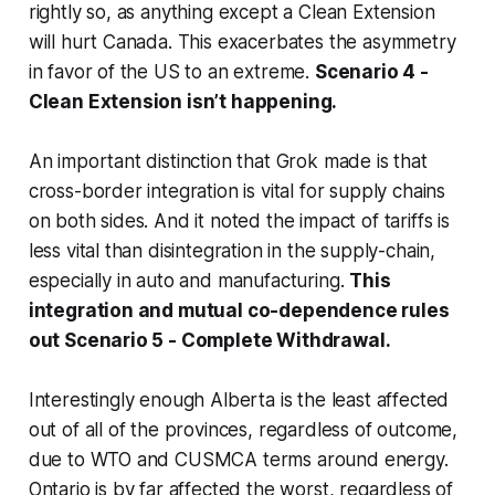
rightly so, as anything except a Clean Extension
will hurt Canada. This exacerbates the asymmetry
in favor of the US to an extreme.
Scenario 4 -
Clean Extension isn’t happening.
An important distinction that Grok made is that
cross-border integration is vital for supply chains
on both sides. And it noted the impact of tariffs is
less vital than disintegration in the supply-chain,
especially in auto and manufacturing.
This
integration and mutual co-dependence rules
out Scenario 5 - Complete Withdrawal.
Interestingly enough Alberta is the least affected
out of all of the provinces, regardless of outcome,
due to WTO and CUSMCA terms around energy.
Ontario is by far affected the worst, regardless of