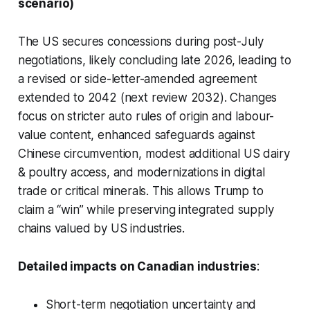
scenario)
The US secures concessions during post-July
negotiations, likely concluding late 2026, leading to
a revised or side-letter-amended agreement
extended to 2042 (next review 2032). Changes
focus on stricter auto rules of origin and labour-
value content, enhanced safeguards against
Chinese circumvention, modest additional US dairy
& poultry access, and modernizations in digital
trade or critical minerals. This allows Trump to
claim a “win” while preserving integrated supply
chains valued by US industries.
Detailed impacts on Canadian industries
:
Short-term negotiation uncertainty and