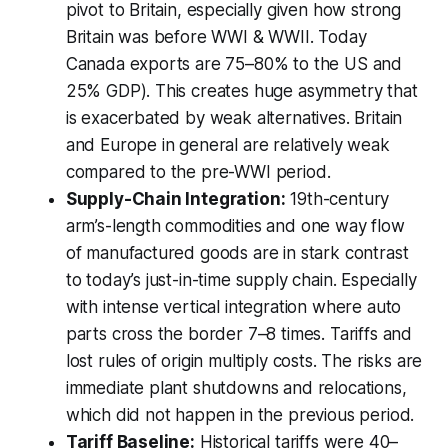
pivot to Britain, especially given how strong
Britain was before WWI & WWII. Today
Canada exports are 75–80% to the US and
25% GDP). This creates huge asymmetry that
is exacerbated by weak alternatives. Britain
and Europe in general are relatively weak
compared to the pre-WWI period.
Supply-Chain Integration:
19th-century
arm’s-length commodities and one way flow
of manufactured goods are in stark contrast
to today’s just-in-time supply chain. Especially
with intense vertical integration where auto
parts cross the border 7–8 times. Tariffs and
lost rules of origin multiply costs. The risks are
immediate plant shutdowns and relocations,
which did not happen in the previous period.
Tariff Baseline:
Historical tariffs were 40–