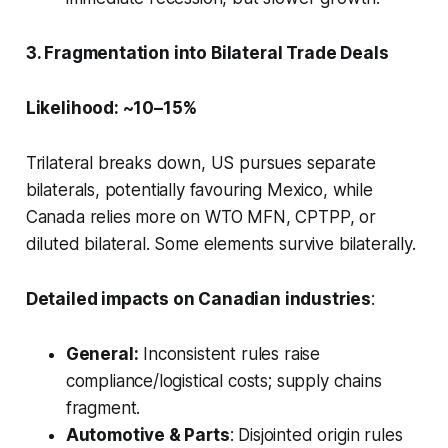
3. Fragmentation into Bilateral Trade Deals
Likelihood: ~10–15%
Trilateral breaks down, US pursues separate
bilaterals, potentially favouring Mexico, while
Canada relies more on WTO MFN, CPTPP, or
diluted bilateral. Some elements survive bilaterally.
Detailed impacts on Canadian industries
:
General:
Inconsistent rules raise
compliance/logistical costs; supply chains
fragment.
Automotive & Parts
: Disjointed origin rules