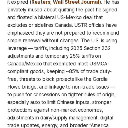
it expired (
Reuters
;
Wall Street Journal
). He has
privately mused about quitting the pact he signed
and floated a bilateral US-Mexico deal that
excludes or sidelines Canada. USTR officials have
emphasized they are not prepared to recommend
simple renewal without changes. The U.S. is using
leverage — tariffs, including 2025 Section 232
adjustments and temporary 25% tariffs on
Canada/Mexico that exempted most USMCA-
compliant goods, keeping ~85% of trade duty-
free, threats to block projects like the Gordie
Howe bridge, and linkage to non-trade issues —
to push for concessions on tighter rules of origin,
especially auto to limit Chinese inputs, stronger
protections against non-market economies,
adjustments in dairy/supply management, digital
trade updates, energy, and broader “America