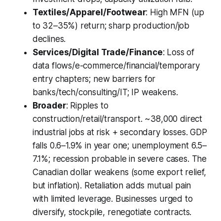
Textiles/Apparel/Footwear
: High MFN (up
to 32–35%) return; sharp production/job
declines.
Services/Digital Trade/Finance
: Loss of
data flows/e-commerce/financial/temporary
entry chapters; new barriers for
banks/tech/consulting/IT; IP weakens.
Broader
: Ripples to
construction/retail/transport. ~38,000 direct
industrial jobs at risk + secondary losses. GDP
falls 0.6–1.9% in year one; unemployment 6.5–
7.1%; recession probable in severe cases. The
Canadian dollar weakens (some export relief,
but inflation). Retaliation adds mutual pain
with limited leverage. Businesses urged to
diversify, stockpile, renegotiate contracts.