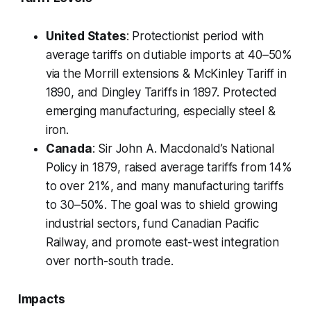
United States
: Protectionist period with
average tariffs on dutiable imports at 40–50%
via the Morrill extensions & McKinley Tariff in
1890, and Dingley Tariffs in 1897. Protected
emerging manufacturing, especially steel &
iron.
Canada
: Sir John A. Macdonald’s National
Policy in 1879, raised average tariffs from 14%
to over 21%, and many manufacturing tariffs
to 30–50%. The goal was to shield growing
industrial sectors, fund Canadian Pacific
Railway, and promote east-west integration
over north-south trade.
Impacts