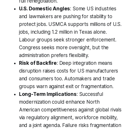
full renegotiation.
U.S. Domestic Angles
: Some US industries
and lawmakers are pushing for stability to
protect jobs. USMCA supports millions of U.S.
jobs, including 1.2 million in Texas alone.
Labour groups seek stronger enforcement.
Congress seeks more oversight, but the
administration prefers flexibility.
Risk of Backfire
: Deep integration means
disruption raises costs for US manufacturers
and consumers too. Automakers and trade
groups warn against exit or fragmentation.
Long-Term Implications
: Successful
modernization could enhance North
American competitiveness against global rivals
via regulatory alignment, workforce mobility,
and a joint agenda. Failure risks fragmentation