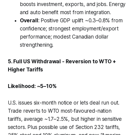
boosts investment, exports, and jobs. Energy
and auto benefit most from integration.
Overall
: Positive GDP uplift ~0.3–0.8% from
confidence; strongest employment/export
performance; modest Canadian dollar
strengthening.
5. Full US Withdrawal - Reversion to WTO +
Higher Tariffs
Likelihood: ~5–10%
U.S. issues six-month notice or lets deal run out.
Trade reverts to WTO most-favoured-nation
tariffs, average ~1.7–2.5%, but higher in sensitive
sectors. Plus possible use of Section 232 tariffs,