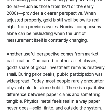
dollars—such as those from 1971 or the early
2000s—provides a clearer perspective. When
adjusted properly, gold is still well below its real
highs from previous cycles. Nominal comparisons
alone can be misleading when the unit of
measurement itself is constantly changing.
Another useful perspective comes from market
participation. Compared to other asset classes,
gold’s share of global investment remains relatively
small. During prior peaks, public participation was
widespread. Today, most people rarely encounter
physical gold, let alone hold it. There is a qualitative
difference between paper claims and something
tangible. Physical metal feels real in a way paper
never does—solid, finite, and outside the system.