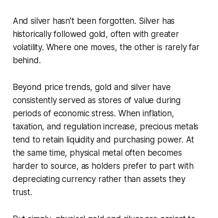
And silver hasn’t been forgotten. Silver has
historically followed gold, often with greater
volatility. Where one moves, the other is rarely far
behind.
Beyond price trends, gold and silver have
consistently served as stores of value during
periods of economic stress. When inflation,
taxation, and regulation increase, precious metals
tend to retain liquidity and purchasing power. At
the same time, physical metal often becomes
harder to source, as holders prefer to part with
depreciating currency rather than assets they
trust.