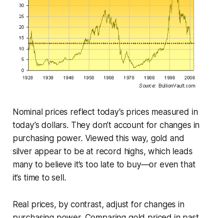
Nominal prices reflect today’s prices measured in
today’s dollars. They don’t account for changes in
purchasing power. Viewed this way, gold and
silver appear to be at record highs, which leads
many to believe it’s too late to buy—or even that
it’s time to sell.
Real prices, by contrast, adjust for changes in
purchasing power. Comparing gold priced in past