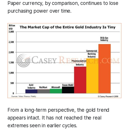
Paper currency, by comparison, continues to lose
purchasing power over time.
From a long-term perspective, the gold trend
appears intact. It has not reached the real
extremes seen in earlier cycles.