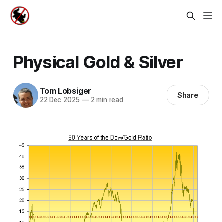
Physical Gold & Silver
Tom Lobsiger
Share
22 Dec 2025
—
2 min read