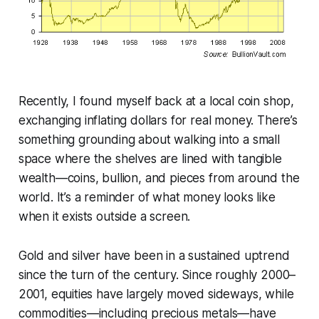
Recently, I found myself back at a local coin shop,
exchanging inflating dollars for real money. There’s
something grounding about walking into a small
space where the shelves are lined with tangible
wealth—coins, bullion, and pieces from around the
world. It’s a reminder of what money looks like
when it exists outside a screen.
Gold and silver have been in a sustained uptrend
since the turn of the century. Since roughly 2000–
2001, equities have largely moved sideways, while
commodities—including precious metals—have