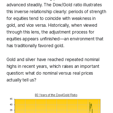
advanced steadily. The Dow/Gold ratio illustrates
this inverse relationship clearly: periods of strength
for equities tend to coincide with weakness in
gold, and vice versa. Historically, when viewed
through this lens, the adjustment process for
equities appears unfinished—an environment that
has traditionally favored gold.
Gold and silver have reached repeated nominal
highs in recent years, which raises an important
question: what do
nominal
versus
real
prices
actually tell us?