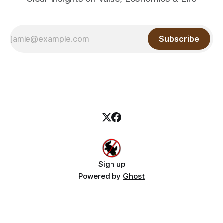
Subscribe
Sign up
Powered by
Ghost