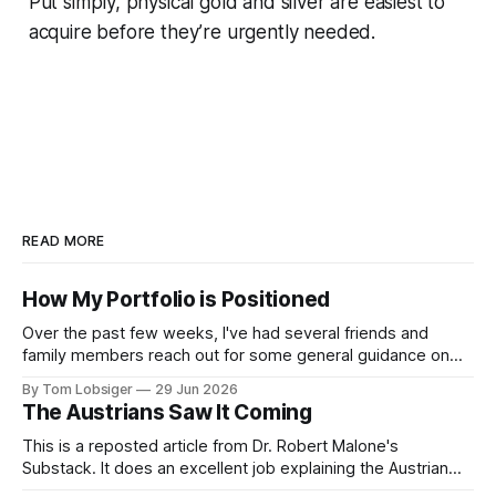
Put simply, physical gold and silver are easiest to
acquire before they’re urgently needed.
READ MORE
How My Portfolio is Positioned
Over the past few weeks, I've had several friends and
family members reach out for some general guidance on
how to invest and allocate their savings in today's
By Tom Lobsiger
29 Jun 2026
environment. A bit of background on my approach: I've
The Austrians Saw It Coming
never used a financial advisor and have
This is a reposted article from Dr. Robert Malone's
Substack. It does an excellent job explaining the Austrian
School of Economics, the simple concepts behind it, and