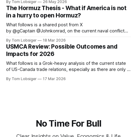
By Tom Lobsiger
26 May 2026
highlighting a few of its most prominent professors. This
The Hormuz Thesis - What if America is not
type of economic thought relates directly to freegold and
in a hurry to open Hormuz?
the central role
What follows is a shared post from X
by @gCaptain @Johnkonrad, on the current naval conflict
that is disrupting the global energy trade. The original article
By Tom Lobsiger
18 Mar 2026
can be found at gCaptain. The world’s leading maritime and
USMCA Review: Possible Outcomes and
offshore website, dedicated to quality news and building an
Impacts for 2026
interactive community of maritime
What follows is a Grok-heavy analysis of the current state
of US-Canada trade relations, especially as there are only 3
months left until July 1 before USMCA sunset clause kicks
By Tom Lobsiger
17 Mar 2026
in. As with my previous article on Canada-US history, the
historical context is vital to understanding where
No Time For Bull
Clear Insights on Value, Economics & Life