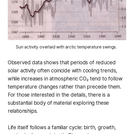
Sun activity overlaid with arctic temperature swings. 
Observed data shows that periods of reduced
solar activity often coincide with cooling trends,
while increases in atmospheric CO₂ tend to follow
temperature changes rather than precede them.
For those interested in the details, there is a
substantial body of material exploring these
relationships.
Life itself follows a familiar cycle: birth, growth,