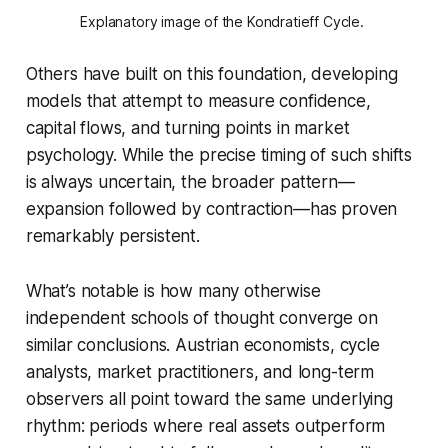
Explanatory image of the Kondratieff Cycle. 
Others have built on this foundation, developing
models that attempt to measure confidence,
capital flows, and turning points in market
psychology. While the precise timing of such shifts
is always uncertain, the broader pattern—
expansion followed by contraction—has proven
remarkably persistent.
What’s notable is how many otherwise
independent schools of thought converge on
similar conclusions. Austrian economists, cycle
analysts, market practitioners, and long-term
observers all point toward the same underlying
rhythm: periods where real assets outperform