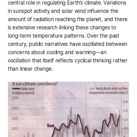
central role in regulating Earth’s climate. Variations
in sunspot activity and solar wind influence the
amount of radiation reaching the planet, and there
is extensive research linking these changes to
long-term temperature patterns. Over the past
century, public narratives have oscillated between
concerns about cooling and warming—an
oscillation that itself reflects cyclical thinking rather
than linear change.