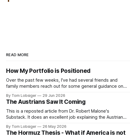
READ MORE
How My Portfolio is Positioned
Over the past few weeks, I've had several friends and
family members reach out for some general guidance on
how to invest and allocate their savings in today's
By Tom Lobsiger
29 Jun 2026
environment. A bit of background on my approach: I've
The Austrians Saw It Coming
never used a financial advisor and have
This is a reposted article from Dr. Robert Malone's
Substack. It does an excellent job explaining the Austrian
School of Economics, the simple concepts behind it, and
By Tom Lobsiger
26 May 2026
highlighting a few of its most prominent professors. This
The Hormuz Thesis - What if America is not
type of economic thought relates directly to freegold and