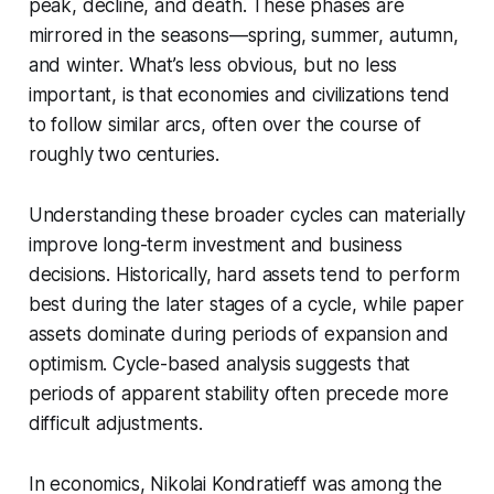
peak, decline, and death. These phases are
mirrored in the seasons—spring, summer, autumn,
and winter. What’s less obvious, but no less
important, is that economies and civilizations tend
to follow similar arcs, often over the course of
roughly two centuries.
Understanding these broader cycles can materially
improve long-term investment and business
decisions. Historically, hard assets tend to perform
best during the later stages of a cycle, while paper
assets dominate during periods of expansion and
optimism. Cycle-based analysis suggests that
periods of apparent stability often precede more
difficult adjustments.
In economics, Nikolai Kondratieff was among the