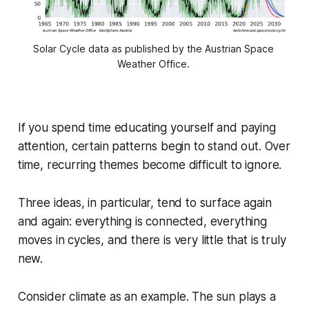
Solar Cycle data as published by the Austrian Space 
Weather Office. 
If you spend time educating yourself and paying
attention, certain patterns begin to stand out. Over
time, recurring themes become difficult to ignore.
Three ideas, in particular, tend to surface again
and again: everything is connected, everything
moves in cycles, and there is very little that is truly
new.
Consider climate as an example. The sun plays a