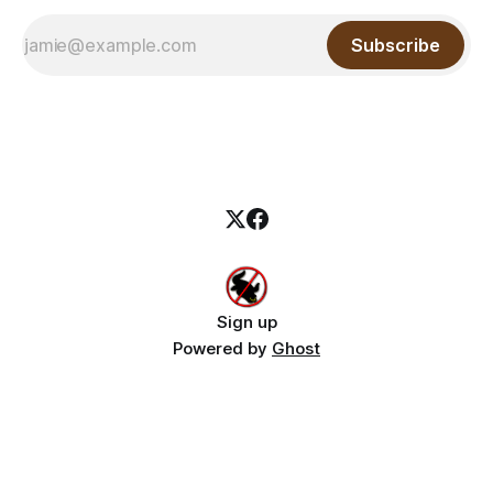
Subscribe
Sign up
Powered by
Ghost