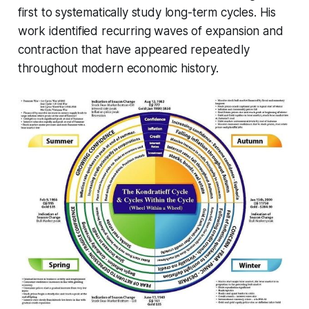
first to systematically study long-term cycles. His
work identified recurring waves of expansion and
contraction that have appeared repeatedly
throughout modern economic history.