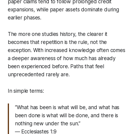
paper claims tend to follow prolonged credit
expansions, while paper assets dominate during
earlier phases.
The more one studies history, the clearer it
becomes that repetition is the rule, not the
exception. With increased knowledge often comes
a deeper awareness of how much has already
been experienced before. Paths that feel
unprecedented rarely are.
In simple terms:
“What has been is what will be, and what has
been done is what will be done, and there is
nothing new under the sun.”
— Ecclesiastes 1:9