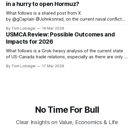
in a hurry to open Hormuz?
the central role
What follows is a shared post from X
by @gCaptain @Johnkonrad, on the current naval conflict
that is disrupting the global energy trade. The original article
By Tom Lobsiger
18 Mar 2026
can be found at gCaptain. The world’s leading maritime and
USMCA Review: Possible Outcomes and
offshore website, dedicated to quality news and building an
Impacts for 2026
interactive community of maritime
What follows is a Grok-heavy analysis of the current state
of US-Canada trade relations, especially as there are only 3
months left until July 1 before USMCA sunset clause kicks
By Tom Lobsiger
17 Mar 2026
in. As with my previous article on Canada-US history, the
historical context is vital to understanding where
No Time For Bull
Clear Insights on Value, Economics & Life