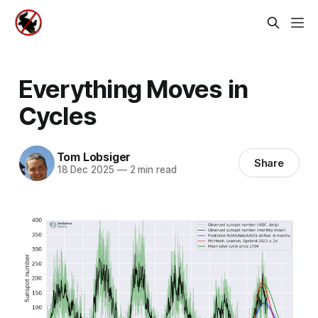
Everything Moves in
Cycles
Tom Lobsiger
Share
18 Dec 2025
—
2 min read